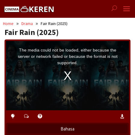
Skip
to
content
Home
Drama
Fair Rain (2025)
Fair Rain (2025)
This
is
a
The media could not be loaded, either because the
modal
window.
server or network failed or because the format is not
supported.
Bahasa