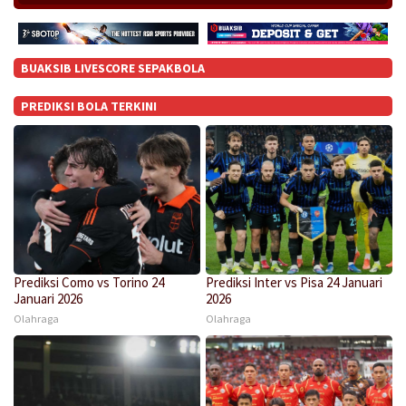
BUAKSIB LIVESCORE SEPAKBOLA
PREDIKSI BOLA TERKINI
Prediksi Como vs Torino 24
Prediksi Inter vs Pisa 24 Januari
Januari 2026
2026
Olahraga
Olahraga