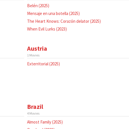
Belén (2025)
Mensaje en una botella (2025)
The Heart Knows: Corazón delator (2025)
When Evil Lurks (2023)
Austria
1 Movies
Exterritorial (2025)
Brazil
4 Movies
Almost Family (2025)