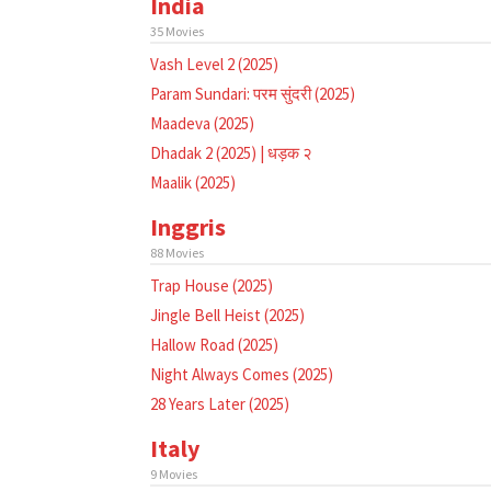
India
35 Movies
Vash Level 2 (2025)
Param Sundari: परम सुंदरी (2025)
Maadeva (2025)
Dhadak 2 (2025) | धड़क २
Maalik (2025)
Inggris
88 Movies
Trap House (2025)
Jingle Bell Heist (2025)
Hallow Road (2025)
Night Always Comes (2025)
28 Years Later (2025)
Italy
9 Movies