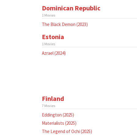
Dominican Republic
1 Movies
The Black Demon (2023)
Estonia
1 Movies
Azrael (2024)
Finland
7 Movies
Eddington (2025)
Materialists (2025)
The Legend of Ochi (2025)