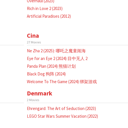
Overhaul (2023)
Rich in Love 2 (2023)
Artificial Paradises (2012)
Cina
27 Movies
Ne Zha 2 (2025): 哪吒之魔童闹海
Eye for an Eye 2 (2024) 目中无人 2
Panda Plan (2024) 熊猫计划
Black Dog 狗阵 (2024)
Welcome To The Game (2024) 绑架游戏
Denmark
2 Movies
Ehrengard: The Art of Seduction (2023)
LEGO Star Wars Summer Vacation (2022)