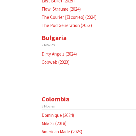
Last Bullet (2025)
Flow: Straume (2024)
The Courier [El correo] (2024)
The Pod Generation (2023)
Bulgaria
2 Movies
Dirty Angels (2024)
Cobweb (2023)
Colombia
3 Movies
Dominique (2024)
Mile 22 (2018)
American Made (2023)