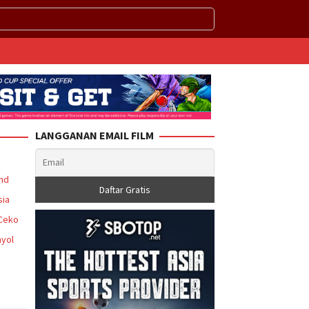
LANGGANAN EMAIL FILM
and
sia
 Ceko
yol