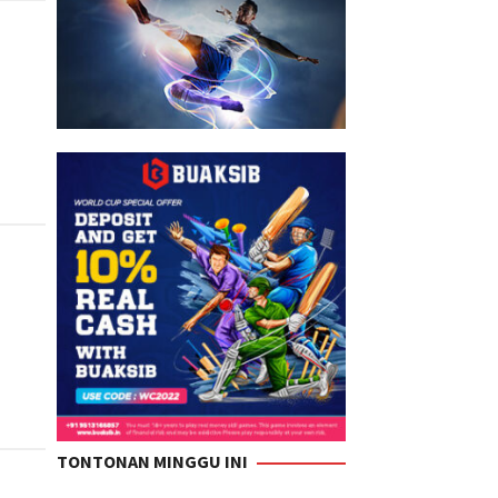
TONTONAN MINGGU INI