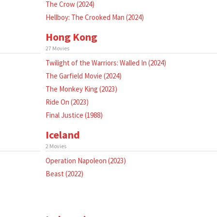
The Crow (2024)
Hellboy: The Crooked Man (2024)
Hong Kong
27 Movies
Twilight of the Warriors: Walled In (2024)
The Garfield Movie (2024)
The Monkey King (2023)
Ride On (2023)
Final Justice (1988)
Iceland
2 Movies
Operation Napoleon (2023)
Beast (2022)