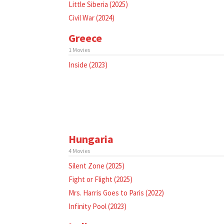
Little Siberia (2025)
Civil War (2024)
Greece
1 Movies
Inside (2023)
Hungaria
4 Movies
Silent Zone (2025)
Fight or Flight (2025)
Mrs. Harris Goes to Paris (2022)
Infinity Pool (2023)