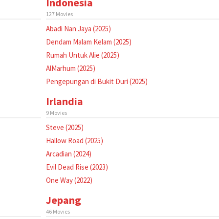
Indonesia
127 Movies
Abadi Nan Jaya (2025)
Dendam Malam Kelam (2025)
Rumah Untuk Alie (2025)
AlMarhum (2025)
Pengepungan di Bukit Duri (2025)
Irlandia
9 Movies
Steve (2025)
Hallow Road (2025)
Arcadian (2024)
Evil Dead Rise (2023)
One Way (2022)
Jepang
46 Movies