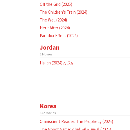
Off the Grid (2025)
The Children’s Train (2024)
The Well (2024)
Here After (2024)
Paradox Effect (2024)
Jordan
1 Movies
Hajjan هجّان (2024)
Korea
142 Movies
Omniscient Reader: The Prophecy (2025)
The Ghost Game: 강령: 귀신놀이 (2025)