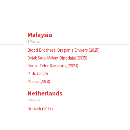
Malaysia
6 Movies
Blood Brothers: Dragon’s Embers (2025)
Dajal: Satu Malam Dipedajal (2025)
Hantu Telur Kampung (2024)
Padu (2024)
Paskal (2018)
Netherlands
1 Movies
Dunkirk (2017)