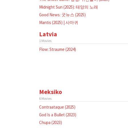
Midnight Sun (2025): 태양의 노래
Good News: 굿뉴스 (2025)
Mantis (2025) | 사마귀
Latvia
1 Movies
Flow: Straume (2024)
Meksiko
6 Movies
Contraataque (2025)
God Is a Bullet (2023)
Chupa (2023)