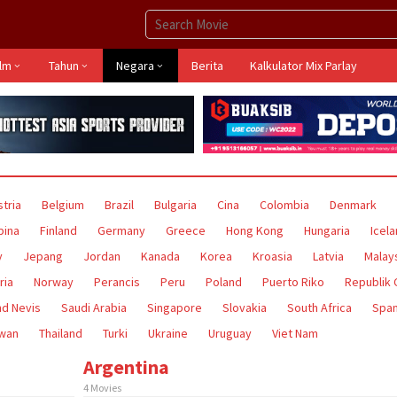
ilm
Tahun
Negara
Berita
Kalkulator Mix Parlay
tria
Belgium
Brazil
Bulgaria
Cina
Colombia
Denmark
ipina
Finland
Germany
Greece
Hong Kong
Hungaria
Icel
y
Jepang
Jordan
Kanada
Korea
Kroasia
Latvia
Malay
ria
Norway
Perancis
Peru
Poland
Puerto Riko
Republik
nd Nevis
Saudi Arabia
Singapore
Slovakia
South Africa
Span
iwan
Thailand
Turki
Ukraine
Uruguay
Viet Nam
Argentina
4 Movies