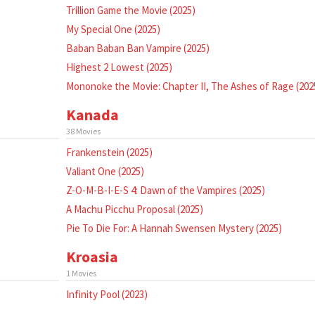
Trillion Game the Movie (2025)
My Special One (2025)
Baban Baban Ban Vampire (2025)
Highest 2 Lowest (2025)
Mononoke the Movie: Chapter II, The Ashes of Rage (202
Kanada
38 Movies
Frankenstein (2025)
Valiant One (2025)
Z-O-M-B-I-E-S 4: Dawn of the Vampires (2025)
A Machu Picchu Proposal (2025)
Pie To Die For: A Hannah Swensen Mystery (2025)
Kroasia
1 Movies
Infinity Pool (2023)