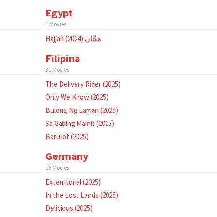
Egypt
1 Movies
Hajjan هجّان (2024)
Filipina
31 Movies
The Delivery Rider (2025)
Only We Know (2025)
Bulong Ng Laman (2025)
Sa Gabing Mainit (2025)
Barurot (2025)
Germany
16 Movies
Exterritorial (2025)
In the Lost Lands (2025)
Delicious (2025)