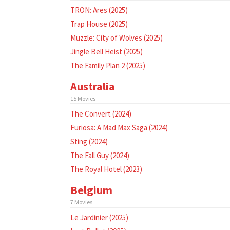
TRON: Ares (2025)
Trap House (2025)
Muzzle: City of Wolves (2025)
Jingle Bell Heist (2025)
The Family Plan 2 (2025)
Australia
15 Movies
The Convert (2024)
Furiosa: A Mad Max Saga (2024)
Sting (2024)
The Fall Guy (2024)
The Royal Hotel (2023)
Belgium
7 Movies
Le Jardinier (2025)