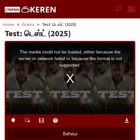
Skip
to
content
Home
Drama
Test: டெஸ்ட் (2025)
Test: டெஸ்ட் (2025)
This
is
a
The media could not be loaded, either because the
modal
window.
server or network failed or because the format is not
supported.
Bahasa