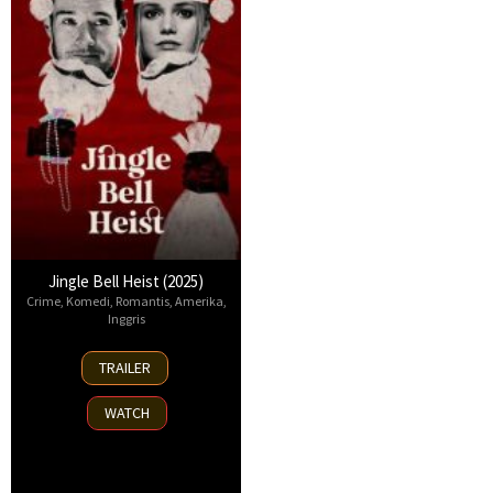
Jingle Bell Heist (2025)
Crime
,
Komedi
,
Romantis
,
Amerika
,
Inggris
25
TRAILER
Nov
2025
WATCH