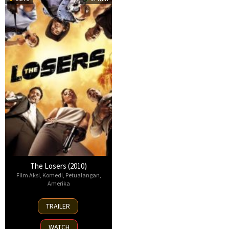
The Losers (2010)
Film Aksi
,
Komedi
,
Petualangan
,
Amerika
23
TRAILER
Apr
2010
WATCH