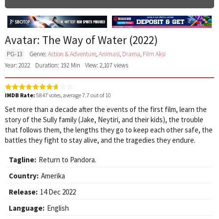
Avatar: The Way of Water (2022)
PG-13
Genre:
Action & Adventure
,
Animasi
,
Drama
,
Film Aksi
Year: 2022
Duration: 192 Min
View: 2,107 views
IMDB Rate:
5847
votes, average
7.7
out of 10
Set more than a decade after the events of the first film, learn the
story of the Sully family (Jake, Neytiri, and their kids), the trouble
that follows them, the lengths they go to keep each other safe, the
battles they fight to stay alive, and the tragedies they endure.
Tagline:
Return to Pandora.
Country:
Amerika
Release:
14 Dec 2022
Language:
English