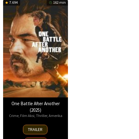
7.694
162 min
One Battle After Another
(2025)
Crime
,
Film Aksi
,
Thriller
,
Amerika
23
TRAILER
Sep