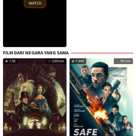
2025
WATCH
FILM DARI NEGARA YANG SAMA
7.93
150 min
7.944
90 min