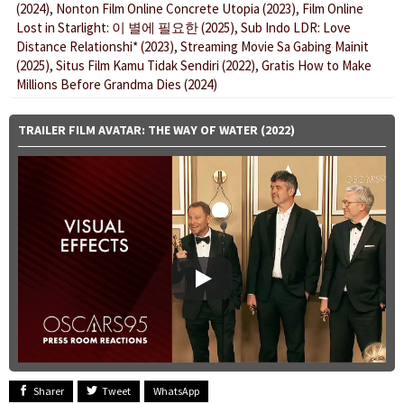
(2024)
,
Nonton Film Online Concrete Utopia (2023)
,
Film Online
Lost in Starlight: 이 별에 필요한 (2025)
,
Sub Indo LDR: Love
Distance Relationshi* (2023)
,
Streaming Movie Sa Gabing Mainit
(2025)
,
Situs Film Kamu Tidak Sendiri (2022)
,
Gratis How to Make
Millions Before Grandma Dies (2024)
TRAILER FILM AVATAR: THE WAY OF WATER (2022)
Sharer
Tweet
WhatsApp