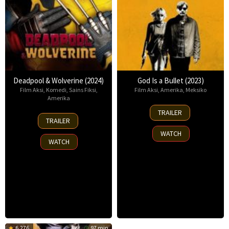
Deadpool & Wolverine (2024)
God Is a Bullet (2023)
Film Aksi
,
Komedi
,
Sains Fiksi
,
Film Aksi
,
Amerika
,
Meksiko
Amerika
22
TRAILER
24
Jun
TRAILER
Jul
2023
WATCH
2024
WATCH
6.276
97 min