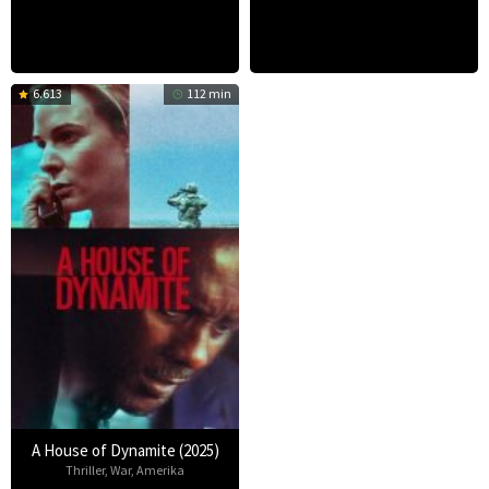
6.613
112 min
A House of Dynamite (2025)
Thriller
,
War
,
Amerika