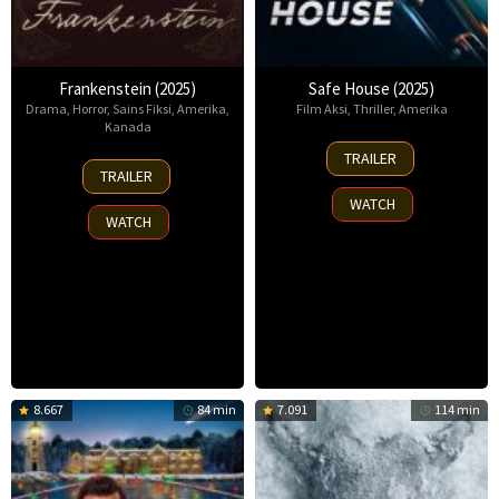
Frankenstein (2025)
Safe House (2025)
Drama
,
Horror
,
Sains Fiksi
,
Amerika
,
Film Aksi
,
Thriller
,
Amerika
Kanada
30
TRAILER
17
Oct
TRAILER
Oct
2025
WATCH
2025
WATCH
8.667
84 min
7.091
114 min