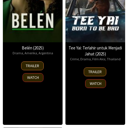
Belén (2025)
Tee Yai: Terlahir untuk Menjadi
Drama
,
Amerika
,
Argentina
Jahat (2025)
Crime
,
Drama
,
Film Aksi
,
Thailand
18
TRAILER
Sep
13
TRAILER
2025
Nov
WATCH
2025
WATCH