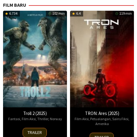
FILM BARU
6.734
102 min
6.4
119 min
Troll 2 (2025)
TRON: Ares (2025)
Fantasi
,
Film Aksi
,
Thriller
,
Norway
Film Aksi
,
Petualangan
,
Sains Fiksi
,
Amerika
30
TRAILER
8
Nov