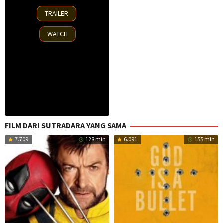
2
TRAILER
Oct
2025
WATCH
FILM DARI SUTRADARA YANG SAMA
7.709
128 min
6.091
155 min