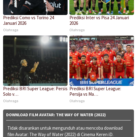
Prediksi Como vs Torino 24
Prediksi Inter vs Pisa 24 Januari
Januari 2026
2026
Olahraga
Olahraga
Prediksi BRI Super League: Persis
Prediksi BRI Super League:
Solo v…
Persija vs Ma…
Olahraga
Olahraga
DOWNLOAD FILM AVATAR: THE WAY OF WATER (2022)
Tidak disarankan untuk mengunduh atau mencoba download
film Avatar: The Way of Water (2022) di Cinema Keren iD.