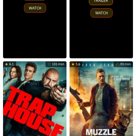
TRAILER
Oct
2025
WATCH
2025
WATCH
6.1
101 min
5.6
93 min