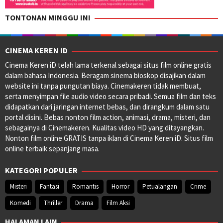
TONTONAN MINGGU INI
CINEMA KEREN ID
Cinema Keren iD telah lama terkenal sebagai situs film online gratis
dalam bahasa Indonesia. Beragam sinema bioskop disajikan dalam
website ini tanpa pungutan biaya. Cinemakeren tidak membuat,
serta menyimpan file audio video secara pribadi. Semua film dan teks
didapatkan dari jaringan internet bebas, dan dirangkum dalam satu
portal disini. Bebas nonton film action, animasi, drama, misteri, dan
sebagainya di Cinemakeren. Kualitas video HD yang ditayangkan.
Nonton film online GRATIS tanpa iklan di Cinema Keren iD. Situs film
online terbaik sepanjang masa.
KATEGORI POPULER
Misteri
Fantasi
Romantis
Horror
Petualangan
Crime
Komedi
Thriller
Drama
Film Aksi
HALAMAN LAIN