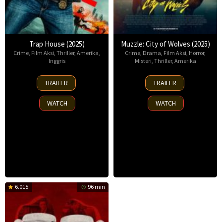
Trap House (2025)
Muzzle: City of Wolves (2025)
Crime
,
Film Aksi
,
Thriller
,
Amerika
,
Crime
,
Drama
,
Film Aksi
,
Horror
,
Inggris
Misteri
,
Thriller
,
Amerika
14
13
TRAILER
TRAILER
Nov
Nov
2025
2025
WATCH
WATCH
6.015
96 min