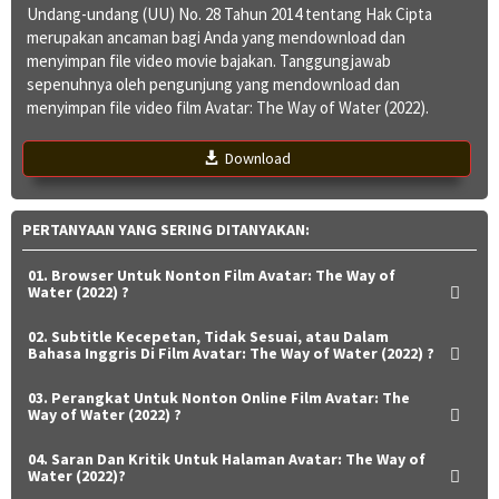
Undang-undang (UU) No. 28 Tahun 2014 tentang Hak Cipta
merupakan ancaman bagi Anda yang mendownload dan
menyimpan file video movie bajakan. Tanggungjawab
sepenuhnya oleh pengunjung yang mendownload dan
menyimpan file video film Avatar: The Way of Water (2022).
Download
PERTANYAAN YANG SERING DITANYAKAN:
01. Browser Untuk Nonton Film Avatar: The Way of
Water (2022) ?
02. Subtitle Kecepetan, Tidak Sesuai, atau Dalam
Bahasa Inggris Di Film Avatar: The Way of Water (2022) ?
03. Perangkat Untuk Nonton Online Film Avatar: The
Way of Water (2022) ?
04. Saran Dan Kritik Untuk Halaman Avatar: The Way of
Water (2022)?