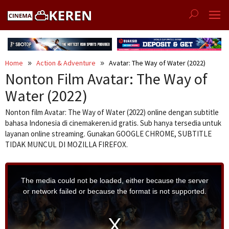
Skip
to
content
Home
Action & Adventure
Avatar: The Way of Water (2022)
Nonton Film Avatar: The Way of
Water (2022)
Nonton film Avatar: The Way of Water (2022) online dengan subtitle
bahasa Indonesia di cinemakeren.id gratis. Sub hanya tersedia untuk
layanan online streaming. Gunakan GOOGLE CHROME, SUBTITLE
TIDAK MUNCUL DI MOZILLA FIREFOX.
T
h
i
The media could not be loaded, either because the server
s
i
or network failed or because the format is not supported.
s
a
m
o
d
a
l
w