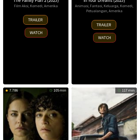
The Family Plan 2 (2025)
In Your Dreams (2025)
Film Aksi
,
Komedi
,
Amerika
Animasi
,
Fantasi
,
Keluarga
,
Komedi
,
Petualangan
,
Amerika
11
TRAILER
7
Nov
TRAILER
Nov
2025
WATCH
2025
WATCH
7.786
105 min
117 min