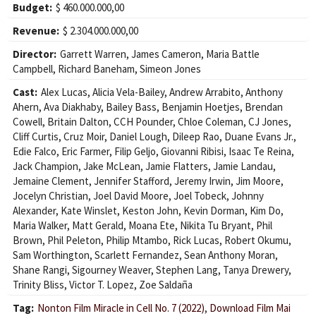
Budget:
$ 460.000.000,00
Revenue:
$ 2.304.000.000,00
Director:
Garrett Warren
,
James Cameron
,
Maria Battle
Campbell
,
Richard Baneham
,
Simeon Jones
Cast:
Alex Lucas
,
Alicia Vela-Bailey
,
Andrew Arrabito
,
Anthony
Ahern
,
Ava Diakhaby
,
Bailey Bass
,
Benjamin Hoetjes
,
Brendan
Cowell
,
Britain Dalton
,
CCH Pounder
,
Chloe Coleman
,
CJ Jones
,
Cliff Curtis
,
Cruz Moir
,
Daniel Lough
,
Dileep Rao
,
Duane Evans Jr.
,
Edie Falco
,
Eric Farmer
,
Filip Geljo
,
Giovanni Ribisi
,
Isaac Te Reina
,
Jack Champion
,
Jake McLean
,
Jamie Flatters
,
Jamie Landau
,
Jemaine Clement
,
Jennifer Stafford
,
Jeremy Irwin
,
Jim Moore
,
Jocelyn Christian
,
Joel David Moore
,
Joel Tobeck
,
Johnny
Alexander
,
Kate Winslet
,
Keston John
,
Kevin Dorman
,
Kim Do
,
Maria Walker
,
Matt Gerald
,
Moana Ete
,
Nikita Tu Bryant
,
Phil
Brown
,
Phil Peleton
,
Philip Mtambo
,
Rick Lucas
,
Robert Okumu
,
Sam Worthington
,
Scarlett Fernandez
,
Sean Anthony Moran
,
Shane Rangi
,
Sigourney Weaver
,
Stephen Lang
,
Tanya Drewery
,
Trinity Bliss
,
Victor T. Lopez
,
Zoe Saldaña
Tag:
Nonton Film Miracle in Cell No. 7 (2022)
,
Download Film Mai