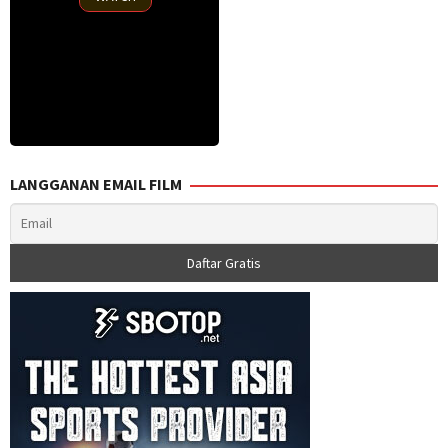
LANGGANAN EMAIL FILM