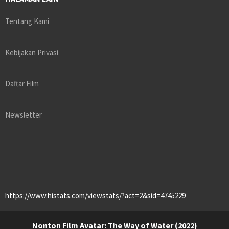
Tentang Kami
Kebijakan Privasi
Daftar Film
Newsletter
https://www.histats.com/viewstats/?act=2&sid=4745229
Nonton Film Avatar: The Way of Water (2022)