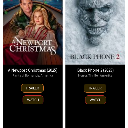
A Newport Christmas (2025)
Black Phone 2 (2025)
Fantasi
,
Romantis
,
Amerika
Horror
,
Thriller
,
Amerika
2
15
TRAILER
TRAILER
Nov
Oct
2025
2025
WATCH
WATCH