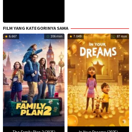
FILM YANG KATEGORINYA SAMA
6.667
106 min
7.049
87 min