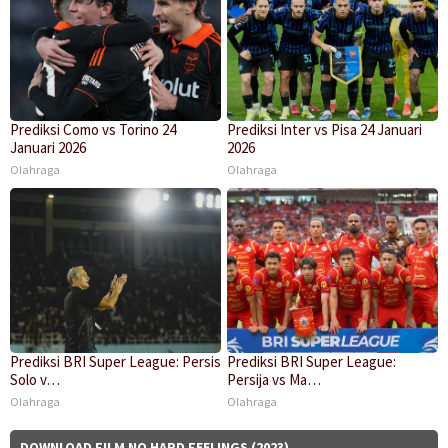
Prediksi Como vs Torino 24
Prediksi Inter vs Pisa 24 Januari
Januari 2026
2026
Olahraga
Olahraga
Prediksi BRI Super League: Persis
Prediksi BRI Super League:
Solo v…
Persija vs Ma…
Olahraga
Olahraga
DOWNLOAD FILM NO HARD FEELINGS (2023)