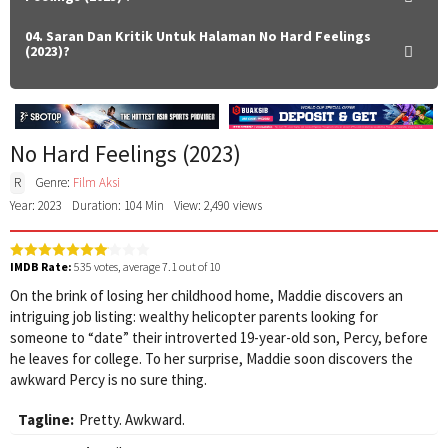
04. Saran Dan Kritik Untuk Halaman No Hard Feelings
(2023)?
No Hard Feelings (2023)
R
Genre:
Film Aksi
Year: 2023
Duration: 104 Min
View: 2,490 views
IMDB Rate:
535
votes, average
7.1
out of 10
On the brink of losing her childhood home, Maddie discovers an
intriguing job listing: wealthy helicopter parents looking for
someone to “date” their introverted 19-year-old son, Percy, before
he leaves for college. To her surprise, Maddie soon discovers the
awkward Percy is no sure thing.
Tagline:
Pretty. Awkward.