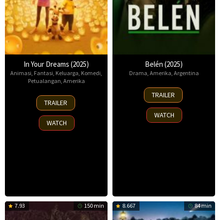
In Your Dreams (2025)
Belén (2025)
Animasi
,
Fantasi
,
Keluarga
,
Komedi
,
Drama
,
Amerika
,
Argentina
Petualangan
,
Amerika
18
TRAILER
7
Sep
TRAILER
Nov
2025
WATCH
2025
WATCH
7.93
150 min
8.667
84 min