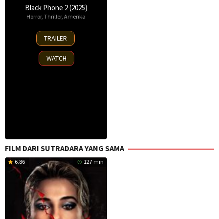
Black Phone 2 (2025)
Horror
,
Thriller
,
Amerika
15
TRAILER
Oct
2025
WATCH
FILM DARI SUTRADARA YANG SAMA
6.86
127 min