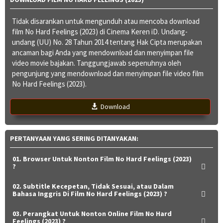
Tidak disarankan untuk mengunduh atau mencoba download
film No Hard Feelings (2023) di Cinema Keren iD. Undang-
undang (UU) No. 28 Tahun 2014 tentang Hak Cipta merupakan
ancaman bagi Anda yang mendownload dan menyimpan file
video movie bajakan. Tanggungjawab sepenuhnya oleh
pengunjung yang mendownload dan menyimpan file video film
No Hard Feelings (2023).
Download
PERTANYAAN YANG SERING DITANYAKAN:
01. Browser Untuk Nonton Film No Hard Feelings (2023)
?
02. Subtitle Kecepetan, Tidak Sesuai, atau Dalam
Bahasa Inggris Di Film No Hard Feelings (2023) ?
03. Perangkat Untuk Nonton Online Film No Hard
Feelings (2023) ?