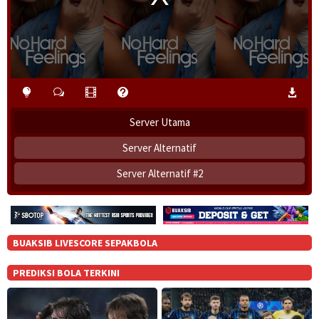
i
n
d
o
w
.
Server Utama
Server Alternatif
Server Alternatif #2
BUAKSIB LIVESCORE SEPAKBOLA
PREDIKSI BOLA TERKINI