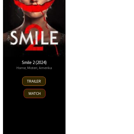
Smile 2 (2024)
Horror
,
Misteri
,
Amerika
16
TRAILER
Oct
2024
WATCH