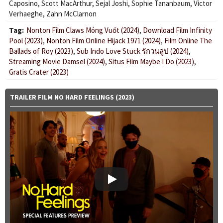
Caposino
,
Scott MacArthur
,
Sejal Joshi
,
Sophie Tananbaum
,
Victor
Verhaeghe
,
Zahn McClarnon
Tag:
Nonton Film Claws Móng Vuốt (2024)
,
Download Film Infinity
Pool (2023)
,
Nonton Film Online Hijack 1971 (2024)
,
Film Online The
Ballads of Roy (2023)
,
Sub Indo Love Stuck รักวนลูป (2024)
,
Streaming Movie Damsel (2024)
,
Situs Film Maybe I Do (2023)
,
Gratis Crater (2023)
TRAILER FILM NO HARD FEELINGS (2023)