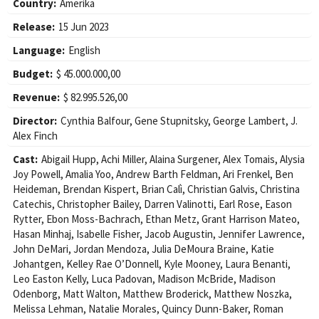
Country:
Amerika
Release:
15 Jun 2023
Language:
English
Budget:
$ 45.000.000,00
Revenue:
$ 82.995.526,00
Director:
Cynthia Balfour
,
Gene Stupnitsky
,
George Lambert
,
J.
Alex Finch
Cast:
Abigail Hupp
,
Achi Miller
,
Alaina Surgener
,
Alex Tomais
,
Alysia
Joy Powell
,
Amalia Yoo
,
Andrew Barth Feldman
,
Ari Frenkel
,
Ben
Heideman
,
Brendan Kispert
,
Brian Calì
,
Christian Galvis
,
Christina
Catechis
,
Christopher Bailey
,
Darren Valinotti
,
Earl Rose
,
Eason
Rytter
,
Ebon Moss-Bachrach
,
Ethan Metz
,
Grant Harrison Mateo
,
Hasan Minhaj
,
Isabelle Fisher
,
Jacob Augustin
,
Jennifer Lawrence
,
John DeMari
,
Jordan Mendoza
,
Julia DeMoura Braine
,
Katie
Johantgen
,
Kelley Rae O’Donnell
,
Kyle Mooney
,
Laura Benanti
,
Leo Easton Kelly
,
Luca Padovan
,
Madison McBride
,
Madison
Odenborg
,
Matt Walton
,
Matthew Broderick
,
Matthew Noszka
,
Melissa Lehman
,
Natalie Morales
,
Quincy Dunn-Baker
,
Roman