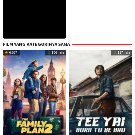
FILM YANG KATEGORINYA SAMA
6.667
106 min
117 min