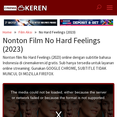
Skip
to
content
Home
Film Aksi
No Hard Feelings (2023)
Nonton Film No Hard Feelings
(2023)
Nonton film No Hard Feelings (2023) online dengan subtitle bahasa
Indonesia di cinemakeren.id gratis. Sub hanya tersedia untuk layanan
online streaming. Gunakan GOOGLE CHROME, SUBTITLE TIDAK
MUNCUL DI MOZILLA FIREFOX.
T
h
i
The media could not be loaded, either because the server
s
i
or network failed or because the format is not supported.
s
a
m
o
d
a
l
w