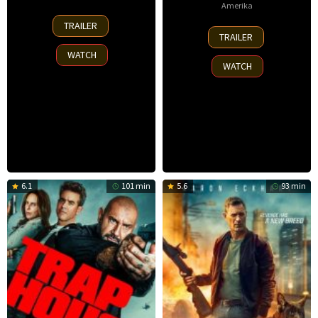
Amerika
30
TRAILER
8
Nov
TRAILER
Oct
2025
WATCH
2025
WATCH
6.1
101 min
5.6
93 min