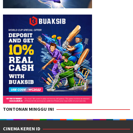
TONTONAN MINGGU INI
CINEMA KEREN ID