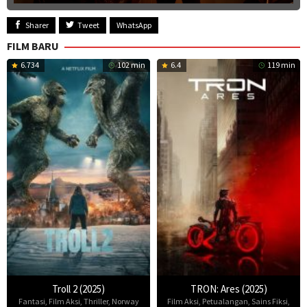
Sharer
Tweet
WhatsApp
FILM BARU
6.734
102 min
6.4
119 min
Troll 2 (2025)
TRON: Ares (2025)
Fantasi
,
Film Aksi
,
Thriller
,
Norway
Film Aksi
,
Petualangan
,
Sains Fiksi
,