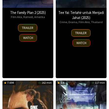
The Family Plan 2 (2025)
Tee Yai: Terlahir untuk Menjadi
Film Aksi
,
Komedi
,
Amerika
Jahat (2025)
Crime
,
Drama
,
Film Aksi
,
Thailand
11
TRAILER
Nov
13
TRAILER
2025
Nov
WATCH
2025
WATCH
7.694
162 min
6.8
117 min