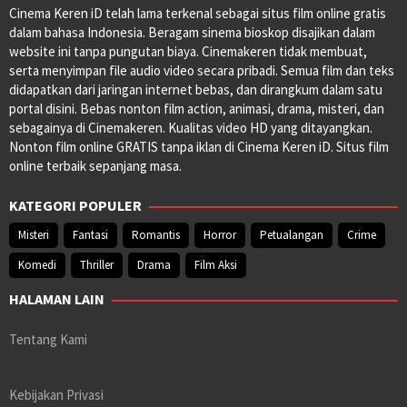
Cinema Keren iD telah lama terkenal sebagai situs film online gratis
dalam bahasa Indonesia. Beragam sinema bioskop disajikan dalam
website ini tanpa pungutan biaya. Cinemakeren tidak membuat,
serta menyimpan file audio video secara pribadi. Semua film dan teks
didapatkan dari jaringan internet bebas, dan dirangkum dalam satu
portal disini. Bebas nonton film action, animasi, drama, misteri, dan
sebagainya di Cinemakeren. Kualitas video HD yang ditayangkan.
Nonton film online GRATIS tanpa iklan di Cinema Keren iD. Situs film
online terbaik sepanjang masa.
KATEGORI POPULER
Misteri
Fantasi
Romantis
Horror
Petualangan
Crime
Komedi
Thriller
Drama
Film Aksi
HALAMAN LAIN
Tentang Kami
Kebijakan Privasi