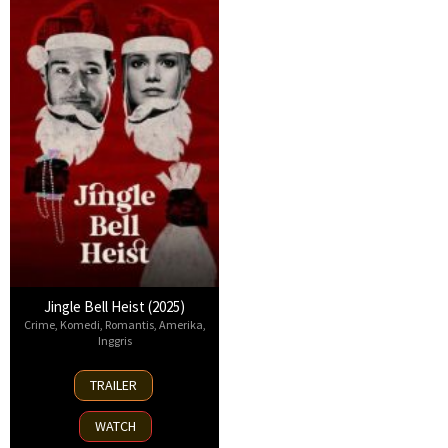
Jingle Bell Heist (2025)
Crime
,
Komedi
,
Romantis
,
Amerika
,
Inggris
25
TRAILER
Nov
2025
WATCH