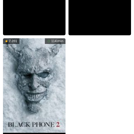
7.091
114 min