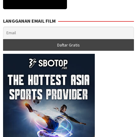
LANGGANAN EMAIL FILM