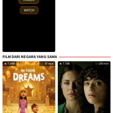
Oct
2025
WATCH
FILM DARI NEGARA YANG SAMA
7.049
87 min
7.786
105 min