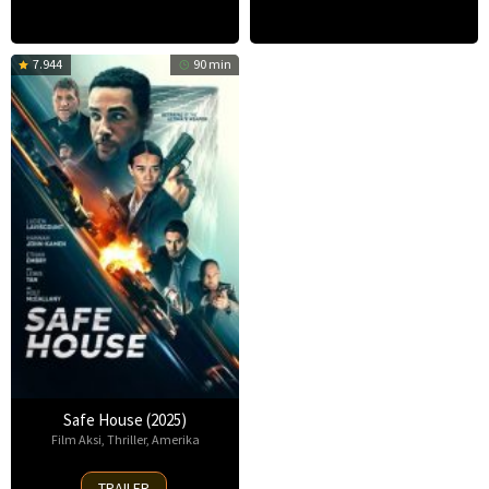
7.944
90 min
Safe House (2025)
Film Aksi
,
Thriller
,
Amerika
30
TRAILER