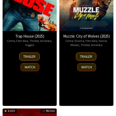
Trap House (2025)
Muzzle: City of Wolves (2025)
Crime
,
Film Aksi
,
Thriller
,
Amerika
,
Crime
,
Drama
,
Film Aksi
,
Horror
,
Inggris
Misteri
,
Thriller
,
Amerika
14
13
TRAILER
TRAILER
Nov
Nov
2025
2025
WATCH
WATCH
6.015
96 min