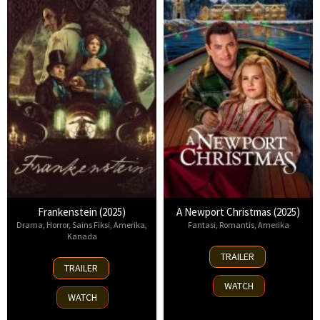
Frankenstein (2025)
A Newport Christmas (2025)
Drama
,
Horror
,
Sains Fiksi
,
Amerika
,
Fantasi
,
Romantis
,
Amerika
Kanada
2
TRAILER
17
Nov
TRAILER
Oct
2025
WATCH
2025
WATCH