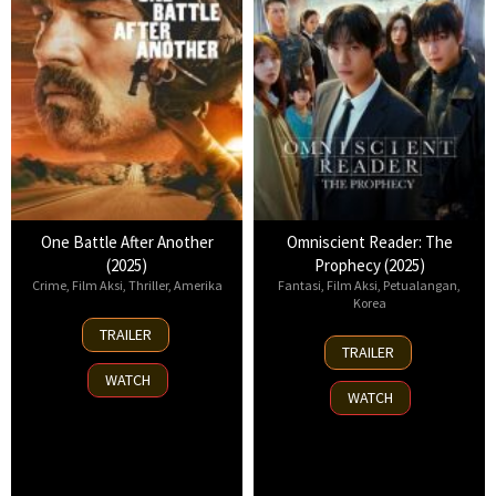
One Battle After Another
Omniscient Reader: The
(2025)
Prophecy (2025)
Crime
,
Film Aksi
,
Thriller
,
Amerika
Fantasi
,
Film Aksi
,
Petualangan
,
Korea
23
TRAILER
23
Sep
TRAILER
Jul
2025
WATCH
2025
WATCH