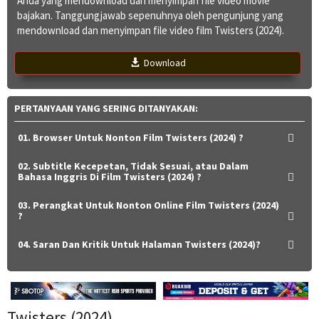
Anda yang mendownload dan menyimpan file video movie
bajakan. Tanggungjawab sepenuhnya oleh pengunjung yang
mendownload dan menyimpan file video film Twisters (2024).
Download
PERTANYAAN YANG SERING DITANYAKAN:
01. Browser Untuk Nonton Film Twisters (2024) ?
02. Subtitle Kecepetan, Tidak Sesuai, atau Dalam
Bahasa Inggris Di Film Twisters (2024) ?
03. Perangkat Untuk Nonton Online Film Twisters (2024)
?
04. Saran Dan Kritik Untuk Halaman Twisters (2024)?
Twisters (2024)