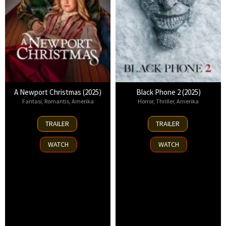
A Newport Christmas (2025)
Black Phone 2 (2025)
Fantasi
,
Romantis
,
Amerika
Horror
,
Thriller
,
Amerika
2
15
TRAILER
TRAILER
Nov
Oct
2025
2025
WATCH
WATCH