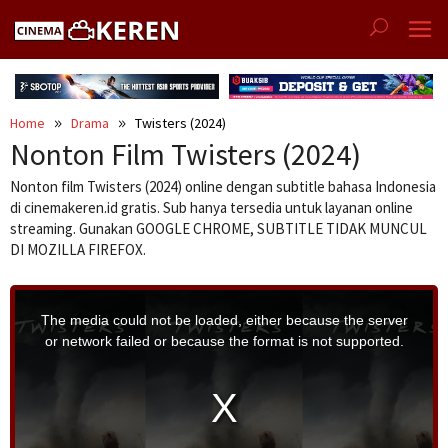
Skip
to
content
Home
Drama
Twisters (2024)
Nonton Film Twisters (2024)
Nonton film Twisters (2024) online dengan subtitle bahasa Indonesia
di cinemakeren.id gratis. Sub hanya tersedia untuk layanan online
streaming. Gunakan GOOGLE CHROME, SUBTITLE TIDAK MUNCUL
DI MOZILLA FIREFOX.
T
h
i
The media could not be loaded, either because the server
s
i
or network failed or because the format is not supported.
s
a
m
o
d
a
l
w
i
n
d