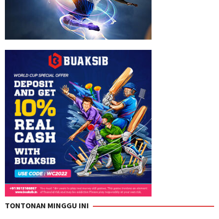
TONTONAN MINGGU INI