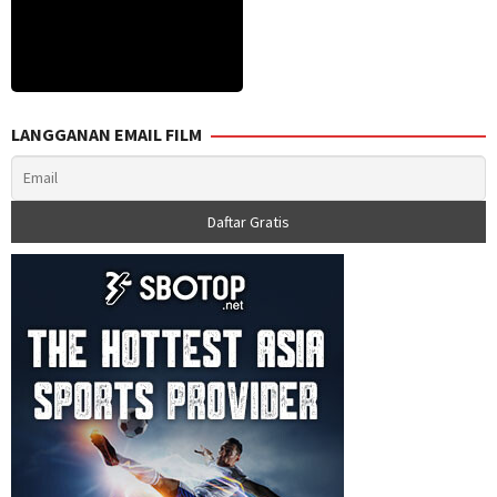
LANGGANAN EMAIL FILM