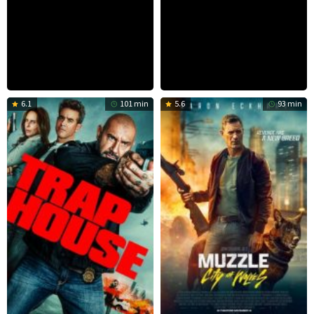
6.1
101 min
5.6
93 min