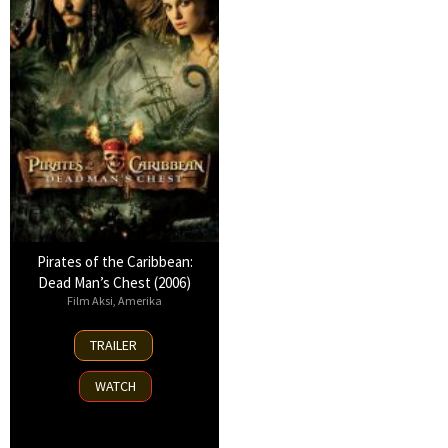
Pirates of the Caribbean:
Dead Man’s Chest (2006)
Film Aksi
,
Amerika
6
TRAILER
Jul
2006
WATCH