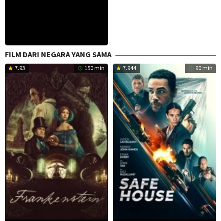
FILM DARI NEGARA YANG SAMA
7.93
150 min
7.944
90 min