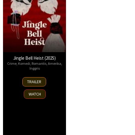
Jingle Bell Heist (2025)
Crime
,
Komedi
,
Romantis
,
Amerika
,
Inggris
25
TRAILER
Nov
2025
WATCH