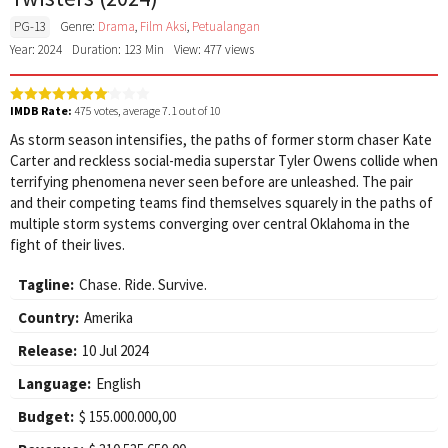
PG-13
Genre:
Drama
,
Film Aksi
,
Petualangan
Year: 2024
Duration: 123 Min
View: 477 views
IMDB Rate:
475
votes, average
7.1
out of 10
As storm season intensifies, the paths of former storm chaser Kate
Carter and reckless social-media superstar Tyler Owens collide when
terrifying phenomena never seen before are unleashed. The pair
and their competing teams find themselves squarely in the paths of
multiple storm systems converging over central Oklahoma in the
fight of their lives.
Tagline:
Chase. Ride. Survive.
Country:
Amerika
Release:
10 Jul 2024
Language:
English
Budget:
$ 155.000.000,00