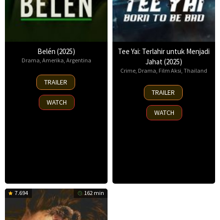
Belén (2025)
Tee Yai: Terlahir untuk Menjadi
Drama
,
Amerika
,
Argentina
Jahat (2025)
Crime
,
Drama
,
Film Aksi
,
Thailand
18
TRAILER
Sep
13
TRAILER
2025
Nov
WATCH
2025
WATCH
7.694
162 min