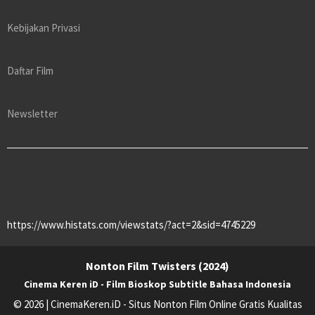
Kebijakan Privasi
Daftar Film
Newsletter
https://www.histats.com/viewstats/?act=2&sid=4745229
Nonton Film Twisters (2024)
Cinema Keren iD - Film Bioskop Subtitle Bahasa Indonesia
© 2026 | CinemaKeren.iD - Situs Nonton Film Online Gratis Kualitas