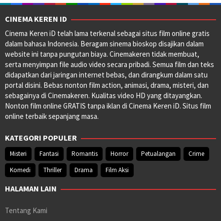
CINEMA KEREN ID
Cinema Keren iD telah lama terkenal sebagai situs film online gratis
dalam bahasa Indonesia. Beragam sinema bioskop disajikan dalam
website ini tanpa pungutan biaya. Cinemakeren tidak membuat,
serta menyimpan file audio video secara pribadi. Semua film dan teks
didapatkan dari jaringan internet bebas, dan dirangkum dalam satu
portal disini. Bebas nonton film action, animasi, drama, misteri, dan
sebagainya di Cinemakeren. Kualitas video HD yang ditayangkan.
Nonton film online GRATIS tanpa iklan di Cinema Keren iD. Situs film
online terbaik sepanjang masa.
KATEGORI POPULER
Misteri
Fantasi
Romantis
Horror
Petualangan
Crime
Komedi
Thriller
Drama
Film Aksi
HALAMAN LAIN
Tentang Kami