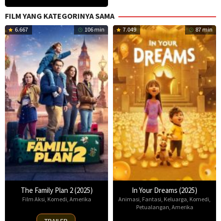
FILM YANG KATEGORINYA SAMA
6.667
106 min
7.049
87 min
The Family Plan 2 (2025)
In Your Dreams (2025)
Film Aksi
,
Komedi
,
Amerika
Animasi
,
Fantasi
,
Keluarga
,
Komedi
,
Petualangan
,
Amerika
11