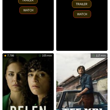
TRAILER
7
Nov
TRAILER
Nov
2025
WATCH
2025
WATCH
7.786
105 min
117 min