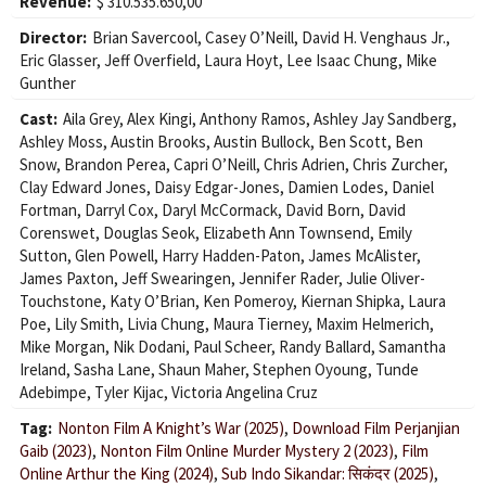
Revenue:
$ 310.535.650,00
Director:
Brian Savercool
,
Casey O’Neill
,
David H. Venghaus Jr.
,
Eric Glasser
,
Jeff Overfield
,
Laura Hoyt
,
Lee Isaac Chung
,
Mike
Gunther
Cast:
Aila Grey
,
Alex Kingi
,
Anthony Ramos
,
Ashley Jay Sandberg
,
Ashley Moss
,
Austin Brooks
,
Austin Bullock
,
Ben Scott
,
Ben
Snow
,
Brandon Perea
,
Capri O’Neill
,
Chris Adrien
,
Chris Zurcher
,
Clay Edward Jones
,
Daisy Edgar-Jones
,
Damien Lodes
,
Daniel
Fortman
,
Darryl Cox
,
Daryl McCormack
,
David Born
,
David
Corenswet
,
Douglas Seok
,
Elizabeth Ann Townsend
,
Emily
Sutton
,
Glen Powell
,
Harry Hadden-Paton
,
James McAlister
,
James Paxton
,
Jeff Swearingen
,
Jennifer Rader
,
Julie Oliver-
Touchstone
,
Katy O’Brian
,
Ken Pomeroy
,
Kiernan Shipka
,
Laura
Poe
,
Lily Smith
,
Livia Chung
,
Maura Tierney
,
Maxim Helmerich
,
Mike Morgan
,
Nik Dodani
,
Paul Scheer
,
Randy Ballard
,
Samantha
Ireland
,
Sasha Lane
,
Shaun Maher
,
Stephen Oyoung
,
Tunde
Adebimpe
,
Tyler Kijac
,
Victoria Angelina Cruz
Tag:
Nonton Film A Knight’s War (2025)
,
Download Film Perjanjian
Gaib (2023)
,
Nonton Film Online Murder Mystery 2 (2023)
,
Film
Online Arthur the King (2024)
,
Sub Indo Sikandar: सिकंदर (2025)
,