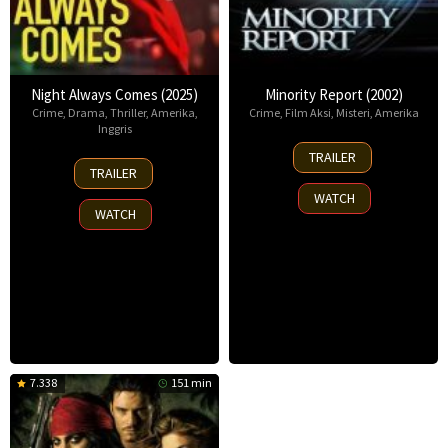
Night Always Comes (2025)
Minority Report (2002)
Crime
,
Drama
,
Thriller
,
Amerika
,
Crime
,
Film Aksi
,
Misteri
,
Amerika
Inggris
20
TRAILER
15
Jun
TRAILER
Aug
2002
WATCH
2025
WATCH
7.338
151 min