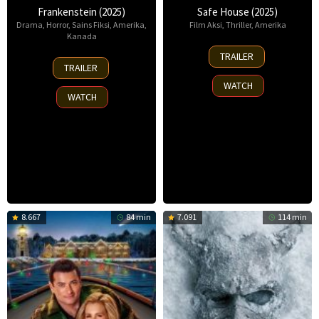
Frankenstein (2025)
Safe House (2025)
Drama
,
Horror
,
Sains Fiksi
,
Amerika
,
Film Aksi
,
Thriller
,
Amerika
Kanada
30
TRAILER
17
Oct
TRAILER
Oct
2025
WATCH
2025
WATCH
8.667
84 min
7.091
114 min