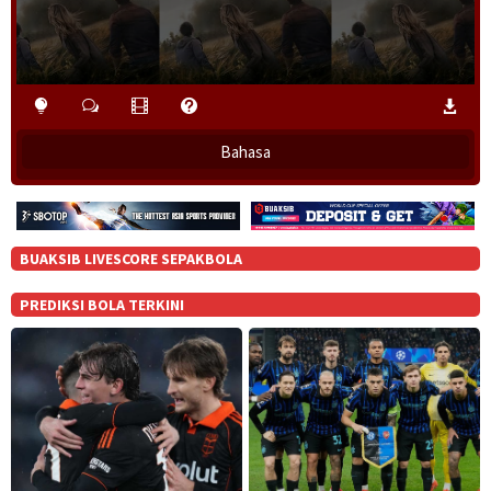
o
w
.
Bahasa
BUAKSIB LIVESCORE SEPAKBOLA
PREDIKSI BOLA TERKINI