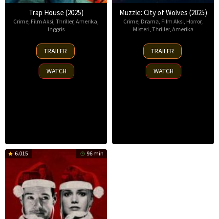
Trap House (2025)
Muzzle: City of Wolves (2025)
Crime
,
Film Aksi
,
Thriller
,
Amerika
,
Crime
,
Drama
,
Film Aksi
,
Horror
,
Inggris
Misteri
,
Thriller
,
Amerika
14
13
TRAILER
TRAILER
Nov
Nov
2025
2025
WATCH
WATCH
6.015
96 min