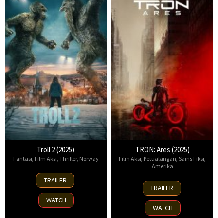
Troll 2 (2025)
TRON: Ares (2025)
Fantasi
,
Film Aksi
,
Thriller
,
Norway
Film Aksi
,
Petualangan
,
Sains Fiksi
,
Amerika
30
TRAILER
8
Nov
TRAILER
Oct
2025
WATCH
2025
WATCH