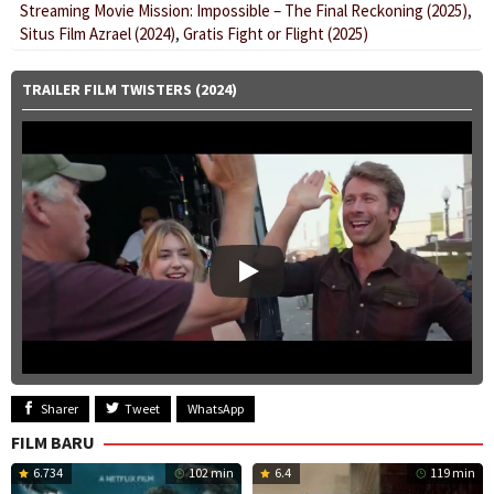
Streaming Movie Mission: Impossible – The Final Reckoning (2025)
,
Situs Film Azrael (2024)
,
Gratis Fight or Flight (2025)
TRAILER FILM TWISTERS (2024)
Sharer
Tweet
WhatsApp
FILM BARU
6.734
102 min
6.4
119 min