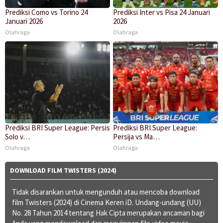
Prediksi Como vs Torino 24
Prediksi Inter vs Pisa 24 Januari
Januari 2026
2026
Olahraga
Olahraga
Prediksi BRI Super League: Persis
Prediksi BRI Super League:
Solo v…
Persija vs Ma…
Olahraga
Olahraga
DOWNLOAD FILM TWISTERS (2024)
Tidak disarankan untuk mengunduh atau mencoba download
film Twisters (2024) di Cinema Keren iD. Undang-undang (UU)
No. 28 Tahun 2014 tentang Hak Cipta merupakan ancaman bagi