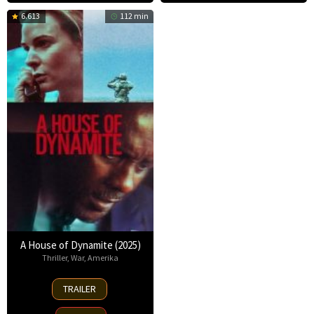
6.613
112 min
A House of Dynamite (2025)
Thriller
,
War
,
Amerika
2
TRAILER
Oct
2025