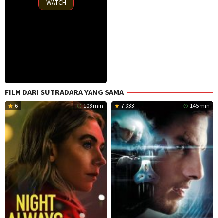
WATCH
FILM DARI SUTRADARA YANG SAMA
6
108 min
7.333
145 min