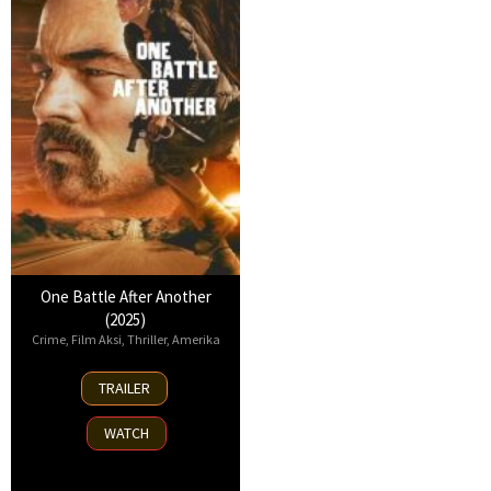
One Battle After Another
(2025)
Crime
,
Film Aksi
,
Thriller
,
Amerika
23
TRAILER
Sep
2025
WATCH