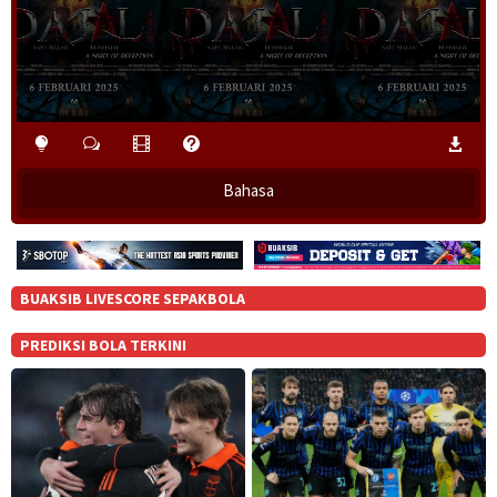
Bahasa
BUAKSIB LIVESCORE SEPAKBOLA
PREDIKSI BOLA TERKINI