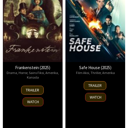
Frankenstein (2025)
Safe House (2025)
Drama
,
Horror
,
Sains Fiksi
,
Amerika
,
Film Aksi
,
Thriller
,
Amerika
Kanada
30
TRAILER
17
Oct
TRAILER
Oct
2025
WATCH
2025
WATCH