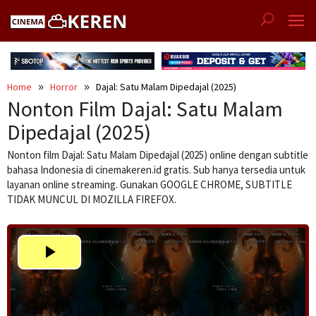
Skip
to
content
Home
Horror
Dajal: Satu Malam Dipedajal (2025)
Nonton Film Dajal: Satu Malam
Dipedajal (2025)
Nonton film Dajal: Satu Malam Dipedajal (2025) online dengan subtitle
bahasa Indonesia di cinemakeren.id gratis. Sub hanya tersedia untuk
layanan online streaming. Gunakan GOOGLE CHROME, SUBTITLE
TIDAK MUNCUL DI MOZILLA FIREFOX.
Play
Video