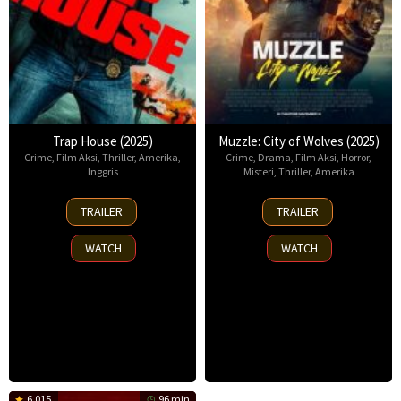
Trap House (2025)
Muzzle: City of Wolves (2025)
Crime
,
Film Aksi
,
Thriller
,
Amerika
,
Crime
,
Drama
,
Film Aksi
,
Horror
,
Inggris
Misteri
,
Thriller
,
Amerika
14
13
TRAILER
TRAILER
Nov
Nov
2025
2025
WATCH
WATCH
6.015
96 min