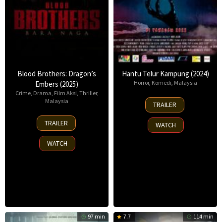
Blood Brothers: Dragon’s
Hantu Telur Kampung (2024)
Horror
,
Komedi
,
Malaysia
Embers (2025)
Crime
,
Drama
,
Film Aksi
,
Thriller
,
11
Malaysia
TRAILER
Jul
10
2024
TRAILER
WATCH
Apr
2025
WATCH
97 min
7.7
114 min