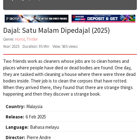
Dajal: Satu Malam Dipedajal (2025)
Genre:
Horror
,
Thriller
Year: 2025
Duration: 95 Min
View: 565 views
Two friends work as cleaners whose jobs are to clean homes and
places where people have died or dead bodies are found. One day,
they are tasked with cleaning a house where there were three dead
bodies inside. Their job is to clean the corpses that have rotted.
When they arrived there, they found that there are strange things
happening and then they discover a strange book.
Country:
Malaysia
Release:
6 Feb 2025
Language:
Bahasa melayu
Director:
Pierre Andre