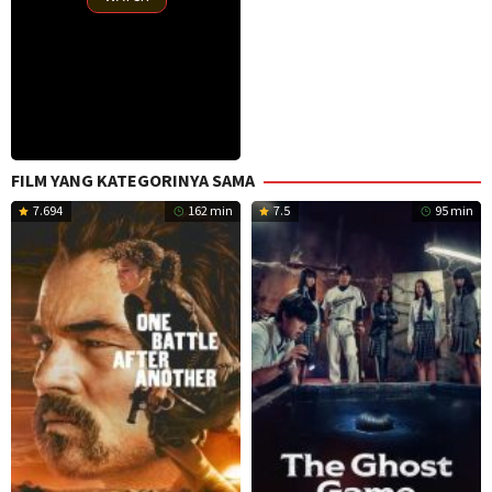
FILM YANG KATEGORINYA SAMA
7.694
162 min
7.5
95 min