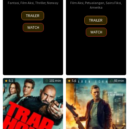
Fantasi
,
Film Aksi
,
Thriller
,
Norway
Film Aksi
,
Petualangan
,
Sains Fiksi
,
Amerika
30
TRAILER
8
Nov
TRAILER
Oct
2025
WATCH
2025
WATCH
6.1
101 min
5.6
93 min