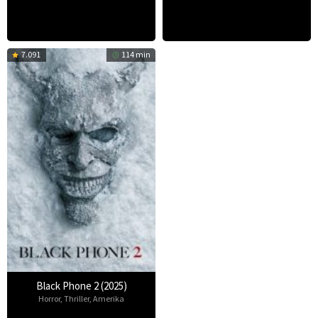
7.091
114 min
Black Phone 2 (2025)
Horror
,
Thriller
,
Amerika