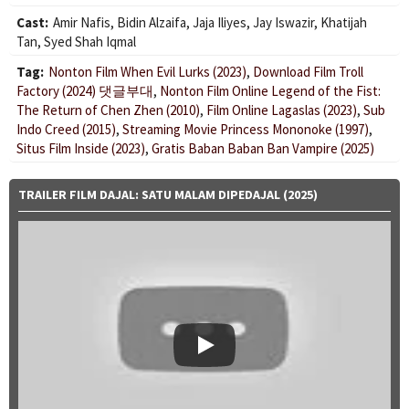
Cast:
Amir Nafis
,
Bidin Alzaifa
,
Jaja Iliyes
,
Jay Iswazir
,
Khatijah
Tan
,
Syed Shah Iqmal
Tag:
Nonton Film When Evil Lurks (2023)
,
Download Film Troll
Factory (2024) 댓글부대
,
Nonton Film Online Legend of the Fist:
The Return of Chen Zhen (2010)
,
Film Online Lagaslas (2023)
,
Sub
Indo Creed (2015)
,
Streaming Movie Princess Mononoke (1997)
,
Situs Film Inside (2023)
,
Gratis Baban Baban Ban Vampire (2025)
TRAILER FILM DAJAL: SATU MALAM DIPEDAJAL (2025)