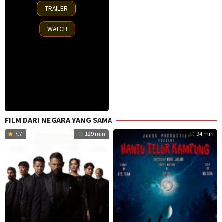
15
TRAILER
Oct
2025
WATCH
FILM DARI NEGARA YANG SAMA
7.7
129 min
94 min