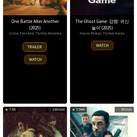
One Battle After Another
The Ghost Game: 강령: 귀신
(2025)
놀이 (2025)
Crime
,
Film Aksi
,
Thriller
,
Amerika
Horror
,
Misteri
,
Thriller
,
Korea
23
6
WATCH
TRAILER
Sep
Aug
2025
2025
WATCH
7.93
150 min
7.944
90 min