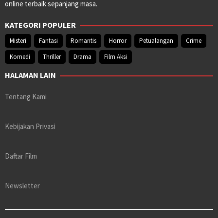
online terbaik sepanjang masa.
KATEGORI POPULER
Misteri
Fantasi
Romantis
Horror
Petualangan
Crime
Komedi
Thriller
Drama
Film Aksi
HALAMAN LAIN
Tentang Kami
Kebijakan Privasi
Daftar Film
Newsletter