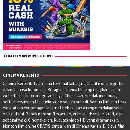
TONTONAN MINGGU INI
CINEMA KEREN ID
Cinema Keren iD telah lama terkenal sebagai situs film online gratis
dalam bahasa Indonesia. Beragam sinema bioskop disajikan dalam
website ini tanpa pungutan biaya. Cinemakeren tidak membuat,
serta menyimpan file audio video secara pribadi. Semua film dan teks
didapatkan dari jaringan internet bebas, dan dirangkum dalam satu
portal disini. Bebas nonton film action, animasi, drama, misteri, dan
sebagainya di Cinemakeren. Kualitas video HD yang ditayangkan.
Nonton film online GRATIS tanpa iklan di Cinema Keren iD. Situs film