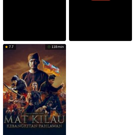
7.7
118 min