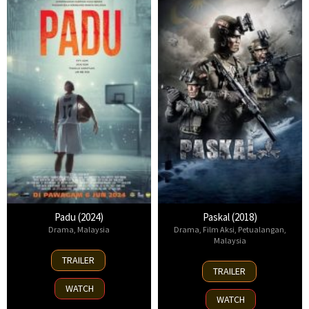
Padu (2024)
Paskal (2018)
Drama
,
Malaysia
Drama
,
Film Aksi
,
Petualangan
,
Malaysia
6
TRAILER
27
Jun
TRAILER
Sep
2024
WATCH
2018
WATCH