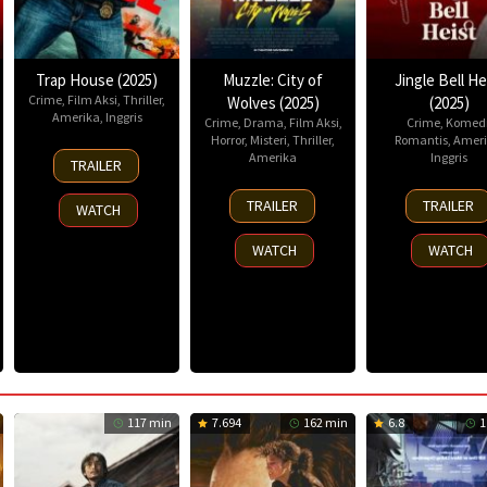
Trap House (2025)
Muzzle: City of
Jingle Bell He
Crime
,
Film Aksi
,
Thriller
,
Wolves (2025)
(2025)
Amerika
,
Inggris
Crime
,
Drama
,
Film Aksi
,
Crime
,
Komed
Horror
,
Misteri
,
Thriller
,
Romantis
,
Ameri
14
Amerika
Inggris
TRAILER
Nov
13
25
2025
TRAILER
TRAILER
WATCH
Nov
Nov
2025
2025
WATCH
WATCH
117 min
7.694
162 min
6.8
1