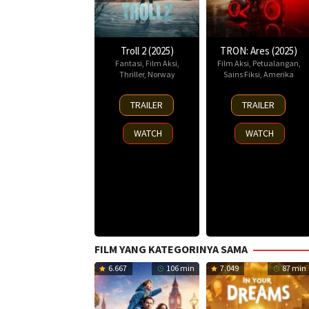
Troll 2 (2025)
TRON: Ares (2025)
Fantasi
,
Film Aksi
,
Film Aksi
,
Petualangan
,
Thriller
,
Norway
Sains Fiksi
,
Amerika
30
8
TRAILER
TRAILER
Nov
Oct
2025
2025
WATCH
WATCH
FILM YANG KATEGORINYA SAMA
6.667
106 min
7.049
87 min