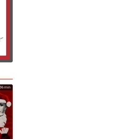
96 min