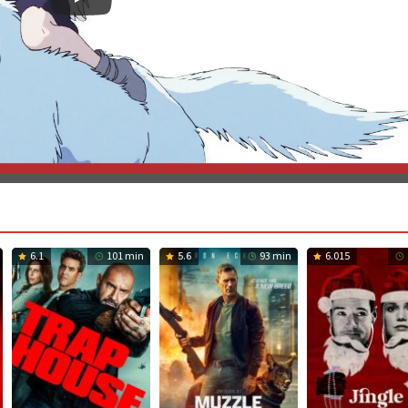
6.1
101 min
5.6
93 min
6.015