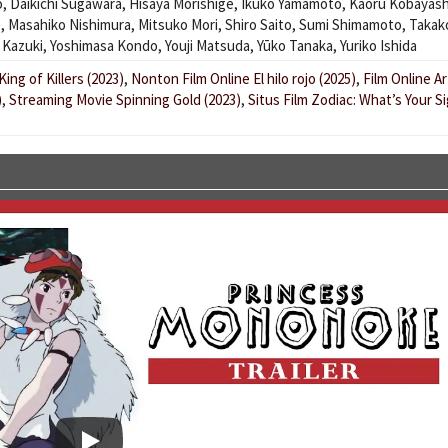
o
,
Daikichi Sugawara
,
Hisaya Morishige
,
Ikuko Yamamoto
,
Kaoru Kobayash
ō
,
Masahiko Nishimura
,
Mitsuko Mori
,
Shiro Saito
,
Sumi Shimamoto
,
Takak
 Kazuki
,
Yoshimasa Kondo
,
Youji Matsuda
,
Yūko Tanaka
,
Yuriko Ishida
ing of Killers (2023)
,
Nonton Film Online El hilo rojo (2025)
,
Film Online A
)
,
Streaming Movie Spinning Gold (2023)
,
Situs Film Zodiac: What’s Your S