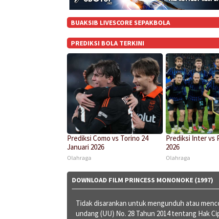
BUAKSIB LIVESCORE SEPAKBOLA
PREDIKSI BOLA TERKINI
Prediksi Como vs Torino 24
Prediksi Inter vs 
Januari 2026
2026
Olahraga
Olahraga
DOWNLOAD FILM PRINCESS MONONOKE (1997)
Tidak disarankan untuk mengunduh atau menco
undang (UU) No. 28 Tahun 2014 tentang Hak C