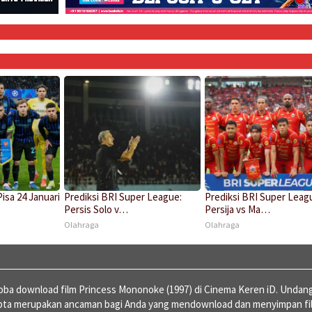
Pisa 24 Januari
Prediksi BRI Super League:
Prediksi BRI Super Leag
Persis Solo v…
Persija vs Ma…
Olahraga
Olahraga
ba download film Princess Mononoke (1997) di Cinema Keren iD. Undan
ipta merupakan ancaman bagi Anda yang mendownload dan menyimpan fi