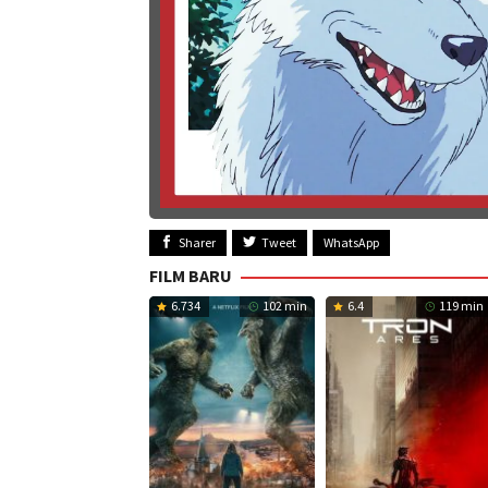
Sharer
Tweet
WhatsApp
FILM BARU
6.734
102 min
6.4
119 min