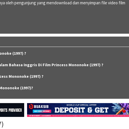
ya oleh pengunjung yang mendownload dan menyimpan file video film
onoke (1997) ?
alam Bahasa Inggris Di Film Princess Mononoke (1997) ?
cess Mononoke (1997) ?
 Mononoke (1997)?
7)