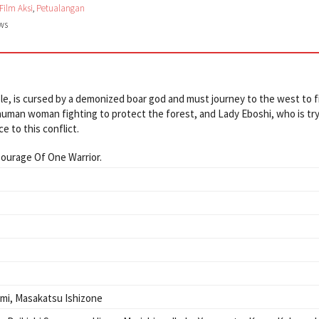
Film Aksi
,
Petualangan
ews
ple, is cursed by a demonized boar god and must journey to the west to f
human woman fighting to protect the forest, and Lady Eboshi, who is try
e to this conflict.
ourage Of One Warrior.
omi
,
Masakatsu Ishizone