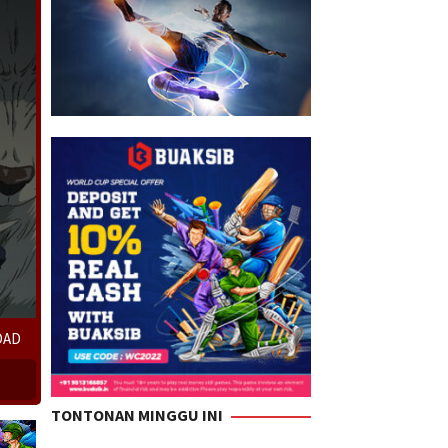
OAD
TONTONAN MINGGU INI