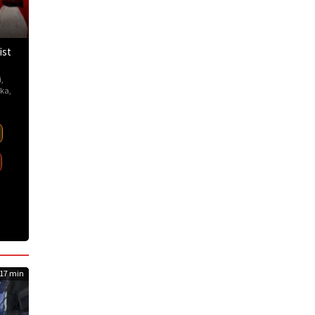
ist
i
,
ka
,
17 min