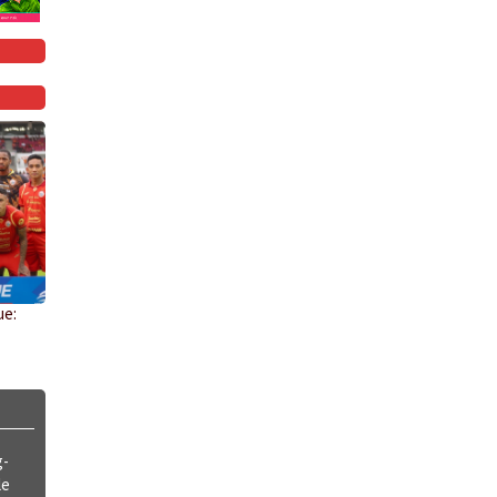
ue:
g-
le