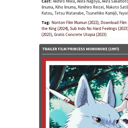
Cast:
Akihiro Miwa
,
Akira Nagoya
,
Akira Sakamot
Iinuma
,
Kiho Iinuma
,
Kimihiro Reizei
,
Makoto Sat
Katou
,
Tetsu Watanabe
,
Tsunehiko Kamijô
,
Yayoi
Tag:
Nonton Film Mumun (2022)
,
Download Film K
the King (2024)
,
Sub Indo No Hard Feelings (2023
(2023)
,
Gratis Concrete Utopia (2023)
TRAILER FILM PRINCESS MONONOKE (1997)