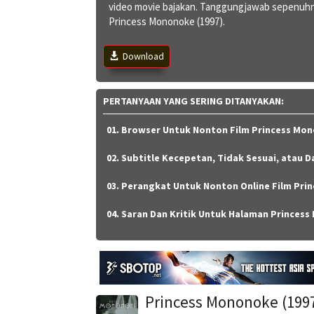
video movie bajakan. Tanggungjawab sepenuhn
Princess Mononoke (1997).
Download
PERTANYAAN YANG SERING DITANYAKAN:
01. Browser Untuk Nonton Film Princess Mon
02. Subtitle Kecepetan, Tidak Sesuai, atau D
03. Perangkat Untuk Nonton Online Film Prin
04. Saran Dan Kritik Untuk Halaman Princess
Princess Mononoke (199