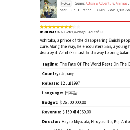
PG-13
Genre:
Action & Adventure
,
Animasi
,
Year: 1997
Duration: 134 Min
View: 1,668 vi
IMDB Rate:
6924
votes, average
8.3
out of 10
Ashitaka, a prince of the disappearing Emishi peo
cure. Along the way, he encounters San, a young 
destroy it. Ashitaka must find a way to bring balanc
Tagline:
The Fate Of The World Rests On The C
Country:
Jepang
Release:
12 Jul 1997
Language:
日本語
Budget:
$ 26.500.000,00
Revenue:
$ 159.414.369,00
Director:
Hayao Miyazaki
,
Hiroyuki Ito
,
Koji Arit