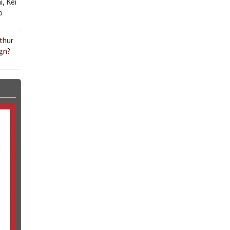
i
,
Kei
o
rthur
ign?