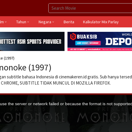
ilm
Tahun
Negara
Berita
Kalkulator Mix Parlay
e (1997)
nonoke (1997)
an subtitle bahasa Indonesia di cinemakeren.id gratis. Sub hanya tersed
GLE CHROME, SUBTITLE TIDAK MUNCUL DI MOZILLA FIREFOX.
se the server or network failed or because the format is not supported