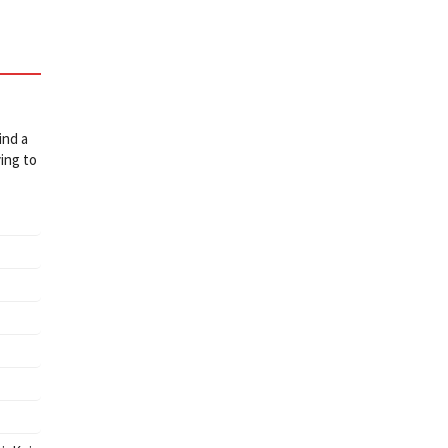
ind a
ing to