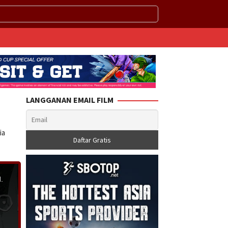
LANGGANAN EMAIL FILM
ia
.