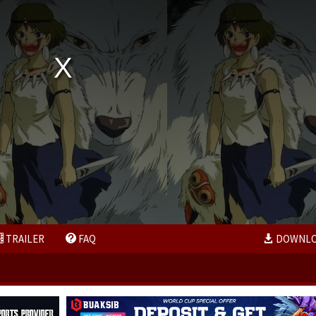
TRAILER
FAQ
DOWNL