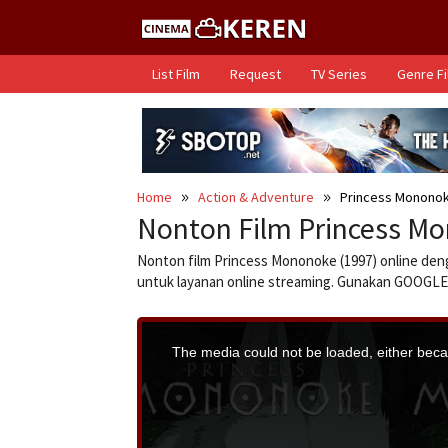
Skip
to
content
List Film
Request
TV Series
Genre F
Home
Action & Adventure
Princess Mononok
Nonton Film Princess Mo
Nonton film Princess Mononoke (1997) online deng
untuk layanan online streaming. Gunakan GOO
T
h
i
The media could not be loaded, either becau
s
i
s
a
m
o
d
a
l
w