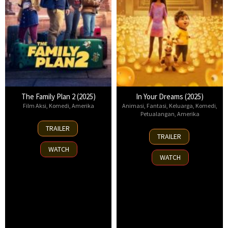
The Family Plan 2 (2025)
In Your Dreams (2025)
Film Aksi
,
Komedi
,
Amerika
Animasi
,
Fantasi
,
Keluarga
,
Komedi
,
Petualangan
,
Amerika
11
TRAILER
7
Nov
TRAILER
Nov
2025
WATCH
2025
WATCH