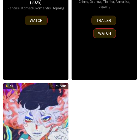
Crime
,
Drama
,
Thriller
,
Amerika
,
(2025)
Jepang
Fantasi
,
Komedi
,
Romantis
,
Jepang
14
4
WATCH
TRAILER
Aug
Jul
2025
2025
WATCH
7.6
75 min