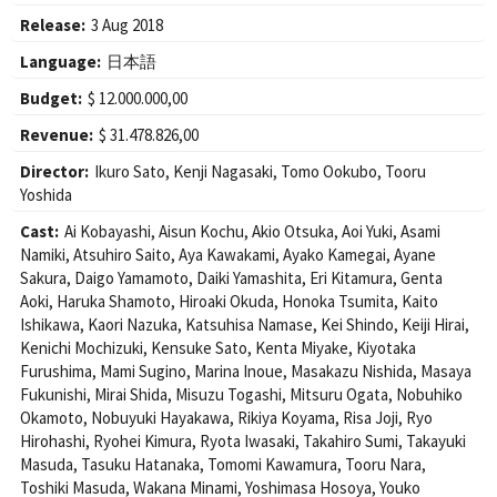
Release:
3 Aug 2018
Language:
日本語
Budget:
$ 12.000.000,00
Revenue:
$ 31.478.826,00
Director:
Ikuro Sato
,
Kenji Nagasaki
,
Tomo Ookubo
,
Tooru
Yoshida
Cast:
Ai Kobayashi
,
Aisun Kochu
,
Akio Otsuka
,
Aoi Yuki
,
Asami
Namiki
,
Atsuhiro Saito
,
Aya Kawakami
,
Ayako Kamegai
,
Ayane
Sakura
,
Daigo Yamamoto
,
Daiki Yamashita
,
Eri Kitamura
,
Genta
Aoki
,
Haruka Shamoto
,
Hiroaki Okuda
,
Honoka Tsumita
,
Kaito
Ishikawa
,
Kaori Nazuka
,
Katsuhisa Namase
,
Kei Shindo
,
Keiji Hirai
,
Kenichi Mochizuki
,
Kensuke Sato
,
Kenta Miyake
,
Kiyotaka
Furushima
,
Mami Sugino
,
Marina Inoue
,
Masakazu Nishida
,
Masaya
Fukunishi
,
Mirai Shida
,
Misuzu Togashi
,
Mitsuru Ogata
,
Nobuhiko
Okamoto
,
Nobuyuki Hayakawa
,
Rikiya Koyama
,
Risa Joji
,
Ryo
Hirohashi
,
Ryohei Kimura
,
Ryota Iwasaki
,
Takahiro Sumi
,
Takayuki
Masuda
,
Tasuku Hatanaka
,
Tomomi Kawamura
,
Tooru Nara
,
Toshiki Masuda
,
Wakana Minami
,
Yoshimasa Hosoya
,
Youko