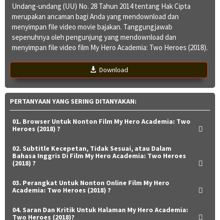
Undang-undang (UU) No. 28 Tahun 2014 tentang Hak Cipta
merupakan ancaman bagi Anda yang mendownload dan
menyimpan file video movie bajakan. Tanggungjawab
sepenuhnya oleh pengunjung yang mendownload dan
menyimpan file video film My Hero Academia: Two Heroes (2018).
Download
PERTANYAAN YANG SERING DITANYAKAN:
01. Browser Untuk Nonton Film My Hero Academia: Two
Heroes (2018) ?
02. Subtitle Kecepetan, Tidak Sesuai, atau Dalam
Bahasa Inggris Di Film My Hero Academia: Two Heroes
(2018) ?
03. Perangkat Untuk Nonton Online Film My Hero
Academia: Two Heroes (2018) ?
04. Saran Dan Kritik Untuk Halaman My Hero Academia:
Two Heroes (2018)?