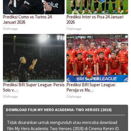
Prediksi Como vs Torino 24
Prediksi Inter vs Pisa 24 Januari
Januari 2026
2026
Olahraga
Olahraga
Prediksi BRI Super League: Persis
Prediksi BRI Super League:
Solo v…
Persija vs Ma…
Olahraga
Olahraga
DOWNLOAD FILM MY HERO ACADEMIA: TWO HEROES (2018)
Tidak disarankan untuk mengunduh atau mencoba download
film My Hero Academia: Two Heroes (2018) di Cinema Keren iD.