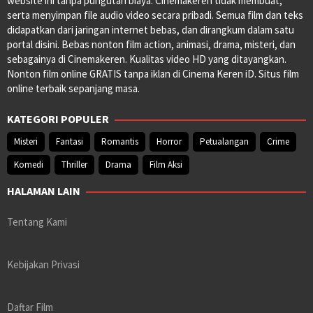
website ini tanpa pungutan biaya. Cinemakeren tidak membuat,
serta menyimpan file audio video secara pribadi. Semua film dan teks
didapatkan dari jaringan internet bebas, dan dirangkum dalam satu
portal disini. Bebas nonton film action, animasi, drama, misteri, dan
sebagainya di Cinemakeren. Kualitas video HD yang ditayangkan.
Nonton film online GRATIS tanpa iklan di Cinema Keren iD. Situs film
online terbaik sepanjang masa.
KATEGORI POPULER
Misteri
Fantasi
Romantis
Horror
Petualangan
Crime
Komedi
Thriller
Drama
Film Aksi
HALAMAN LAIN
Tentang Kami
Kebijakan Privasi
Daftar Film