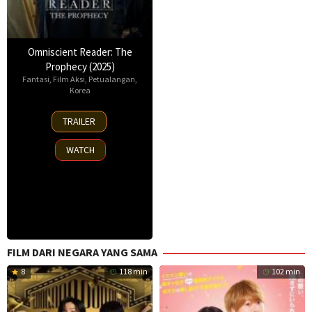
Omniscient Reader: The
Prophecy (2025)
Fantasi
,
Film Aksi
,
Petualangan
,
Korea
23
TRAILER
Jul
2025
WATCH
FILM DARI NEGARA YANG SAMA
8
118 min
102 min