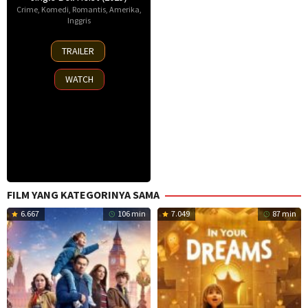
Crime
,
Komedi
,
Romantis
,
Amerika
,
Inggris
25
TRAILER
Nov
2025
WATCH
FILM YANG KATEGORINYA SAMA
6.667
106 min
7.049
87 min