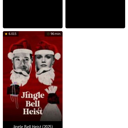
6.015
96 min
Jingle Bell Heist (2025)