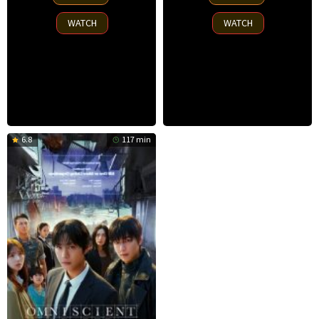
Nov
Sep
2025
2025
WATCH
WATCH
6.8
117 min