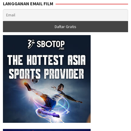
LANGGANAN EMAIL FILM