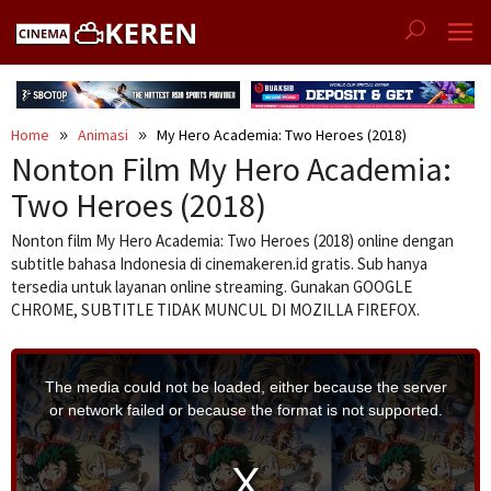
Skip
to
content
Home
Animasi
My Hero Academia: Two Heroes (2018)
Nonton Film My Hero Academia:
Two Heroes (2018)
Nonton film My Hero Academia: Two Heroes (2018) online dengan
subtitle bahasa Indonesia di cinemakeren.id gratis. Sub hanya
tersedia untuk layanan online streaming. Gunakan GOOGLE
CHROME, SUBTITLE TIDAK MUNCUL DI MOZILLA FIREFOX.
T
h
i
The media could not be loaded, either because the server
s
i
or network failed or because the format is not supported.
s
a
m
o
d
a
l
w