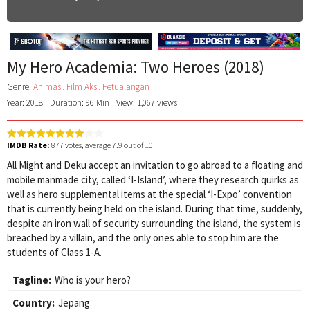
My Hero Academia: Two Heroes (2018)
Genre:
Animasi
,
Film Aksi
,
Petualangan
Year: 2018
Duration: 96 Min
View: 1,067 views
IMDB Rate:
877
votes, average
7.9
out of 10
All Might and Deku accept an invitation to go abroad to a floating and
mobile manmade city, called ‘I-Island’, where they research quirks as
well as hero supplemental items at the special ‘I-Expo’ convention
that is currently being held on the island. During that time, suddenly,
despite an iron wall of security surrounding the island, the system is
breached by a villain, and the only ones able to stop him are the
students of Class 1-A.
Tagline:
Who is your hero?
Country:
Jepang