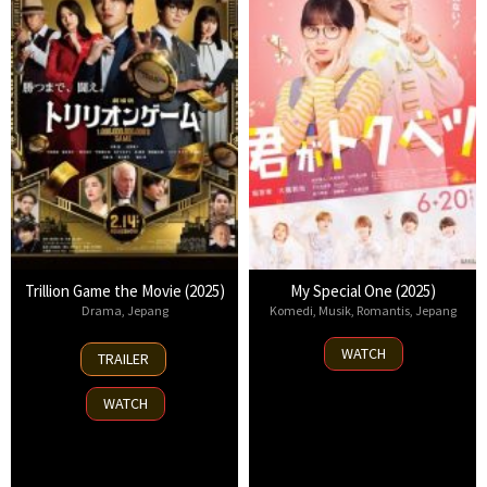
Trillion Game the Movie (2025)
My Special One (2025)
Drama
,
Jepang
Komedi
,
Musik
,
Romantis
,
Jepang
14
20
WATCH
TRAILER
Feb
Jun
2025
2025
WATCH