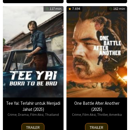
117 min
7.694
162 min
Tee Yai: Terlahir untuk Menjadi
One Battle After Another
Jahat (2025)
(2025)
Crime
,
Drama
,
Film Aksi
,
Thailand
Crime
,
Film Aksi
,
Thriller
,
Amerika
13
23
TRAILER
TRAILER