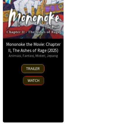
Mononoke the Movie: Chapter
II, The Ashes of Rage (2025)
Animasi
,
Fantasi
,
Misteri
,
Jepang
14
TRAILER
Mar
2025
WATCH