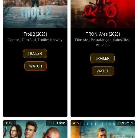
Troll 2 (2025)
TRON: Ares (2025)
Fantasi
,
Film Aksi
,
Thriller
,
Norway
Film Aksi
,
Petualangan
,
Sains Fiksi
,
Amerika
30
TRAILER
8
Nov
TRAILER
Oct
2025
WATCH
2025
WATCH
6.1
101 min
5.6
93 min