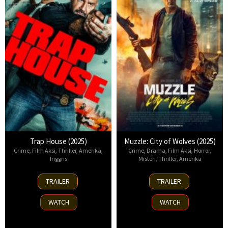
Trap House (2025)
Muzzle: City of Wolves (2025)
Crime
,
Film Aksi
,
Thriller
,
Amerika
,
Crime
,
Drama
,
Film Aksi
,
Horror
,
Inggris
Misteri
,
Thriller
,
Amerika
14
13
TRAILER
TRAILER
Nov
Nov
2025
2025
WATCH
WATCH