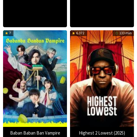
7
6.372
133 min
Baban Baban Ban Vampire
Highest 2 Lowest (2025)