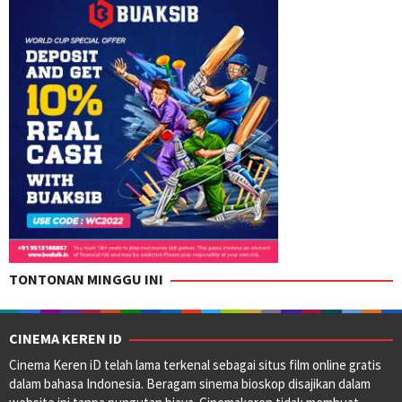
TONTONAN MINGGU INI
CINEMA KEREN ID
Cinema Keren iD telah lama terkenal sebagai situs film online gratis
dalam bahasa Indonesia. Beragam sinema bioskop disajikan dalam