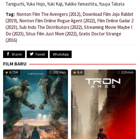
Taniguchi
,
Yuka Hojo
,
Yuki Kaji
,
Yukiko Yamashita
,
Yuuya Tabata
Tag:
Nonton Film The Avengers (2012)
,
Download Film Jojo Rabbit
(2019)
,
Nonton Film Online Rogue Agent (2022)
,
Film Online Gadar 2
(2023)
,
Sub Indo The Distributors (2022)
,
Streaming Movie Maybe I
Do (2023)
,
Situs Film Just Mom (2022)
,
Gratis Doctor Strange
(2016)
Sharer
Tweet
WhatsApp
FILM BARU
6.734
102 min
6.4
119 min